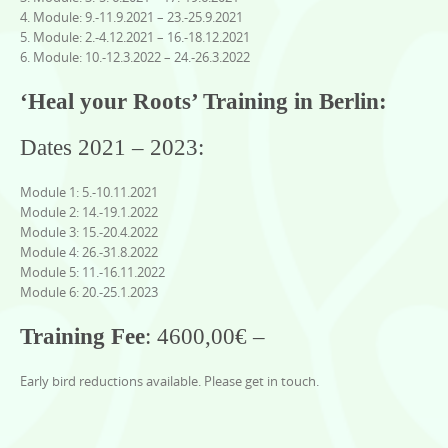
4. Module: 9.-11.9.2021 – 23.-25.9.2021
5. Module: 2.-4.12.2021 – 16.-18.12.2021
6. Module: 10.-12.3.2022 – 24.-26.3.2022
‘Heal your Roots’ Training in Berlin:
Dates 2021 – 2023:
Module 1: 5.-10.11.2021
Module 2: 14.-19.1.2022
Module 3: 15.-20.4.2022
Module 4: 26.-31.8.2022
Module 5: 11.-16.11.2022
Module 6: 20.-25.1.2023
Training Fee
: 4600,00€ –
Early bird reductions available. Please get in touch.