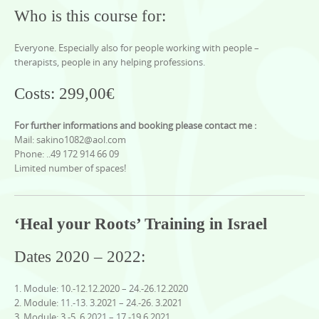
Who is this course for:
Everyone. Especially also for people working with people –
therapists, people in any helping professions.
Costs: 299,00€
For further informations and booking please contact me :
Mail: sakino1082@aol.com
Phone: ..49 172 914 66 09
Limited number of spaces!
‘Heal your Roots’ Training in Israel
Dates 2020 – 2022:
1. Module: 10.-12.12.2020 – 24.-26.12.2020
2. Module: 11.-13. 3.2021 – 24.-26. 3.2021
3. Module: 3.-5. 6.2021 – 17.-19.6.2021