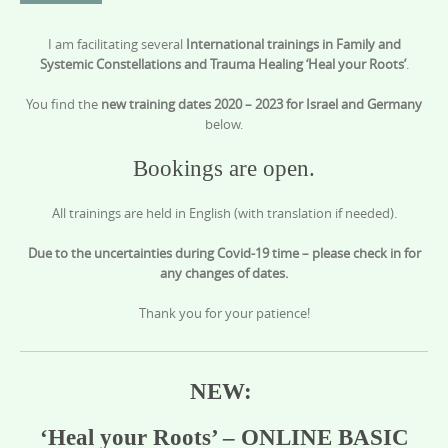
content
I am facilitating several
International trainings in Family and
Systemic Constellations and Trauma Healing ‘Heal your Roots’
.
You find the
new training dates 2020 – 2023 for Israel and Germany
below.
Bookings are open.
All trainings are held in English (with translation if needed).
Due to the uncertainties during Covid-19 time – please check in for
any changes of dates.
Thank you for your patience!
NEW:
‘Heal your Roots’ – ONLINE BASIC