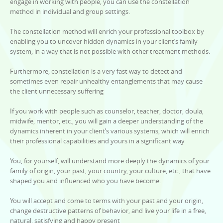
engage in working with people, you can use the constellation
method in individual and group settings.
The constellation method will enrich your professional toolbox by
enabling you to uncover hidden dynamics in your client’s family
system, in a way that is not possible with other treatment methods.
Furthermore, constellation is a very fast way to detect and
sometimes even repair unhealthy entanglements that may cause
the client unnecessary suffering
If you work with people such as counselor, teacher, doctor, doula,
midwife, mentor, etc., you will gain a deeper understanding of the
dynamics inherent in your client’s various systems, which will enrich
their professional capabilities and yours in a significant way
You, for yourself, will understand more deeply the dynamics of your
family of origin, your past, your country, your culture, etc., that have
shaped you and influenced who you have become.
You will accept and come to terms with your past and your origin,
change destructive patterns of behavior, and live your life in a free,
natural, satisfying and happy present