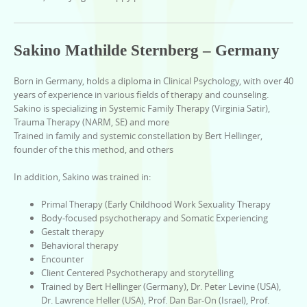
Sakino Mathilde Sternberg – Germany
Born in Germany, holds a diploma in Clinical Psychology, with over 40
years of experience in various fields of therapy and counseling.
Sakino is specializing in Systemic Family Therapy (Virginia Satir),
Trauma Therapy (NARM, SE) and more
Trained in family and systemic constellation by Bert Hellinger,
founder of the this method, and others
In addition, Sakino was trained in:
Primal Therapy (Early Childhood Work Sexuality Therapy
Body-focused psychotherapy and Somatic Experiencing
Gestalt therapy
Behavioral therapy
Encounter
Client Centered Psychotherapy and storytelling
Trained by Bert Hellinger (Germany), Dr. Peter Levine (USA),
Dr. Lawrence Heller (USA), Prof. Dan Bar-On (Israel), Prof.