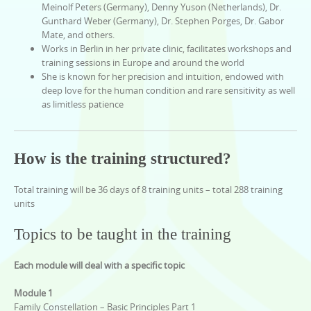
Meinolf Peters (Germany), Denny Yuson (Netherlands), Dr.
Gunthard Weber (Germany), Dr. Stephen Porges, Dr. Gabor
Mate, and others.
Works in Berlin in her private clinic, facilitates workshops and
training sessions in Europe and around the world
She is known for her precision and intuition, endowed with
deep love for the human condition and rare sensitivity as well
as limitless patience
How is the training structured?
Total training will be 36 days of 8 training units – total 288 training
units
Topics to be taught in the training
Each module will deal with a specific topic
Module 1
Family Constellation – Basic Principles Part 1