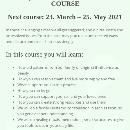
COURSE
Next course:
23. March – 25. May 2021
In these challenging times we all get triggered, and old traumata and
unresolved issues from the past may pop up in unexpected ways
and disturb and even shatter us deeply.
In this course you will learn:
How old patterns from our family of origin still influence us
deeply
How you can resolve them and live more happy and free
What supports you in this process
How you can let go
How you can support yourself and your loved ones
How you can create strong resources and use them
We will do a family /systemic constellation in each session, so
you get a deeper understanding.
We will do healing rituals, meditations, small structures to give
you tools to use in your daily life.