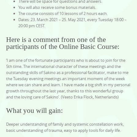
There will be space for questions and answers.
You will also receive some bonus materials.
The course consists of 10 lessons of 2 hours each.
Dates: 23. March 2021 – 25. May 2021, every Tuesday 18:00 –
20:00 pm CEST.
Here is a comment from one of the
participants of the Online Basic Course:
‘I am one of the fortunate participants who is about to join for the
5th time. The international character of these meetings and the
outstanding skills of Sakino as a professional facilitator, make to me
the Tuesday evening meetings an important moment of the week
where we can share and learn. I have made a big shift in my personal
growth throughout the last year, thanks to this wonderful group
and the loving care of Sakino’. (Veeto Erika Flock, Netherlands)
What you will gain:
Deeper understanding of family and systemic constellation work,
basic understanding of trauma, easy to apply tools for daily life.