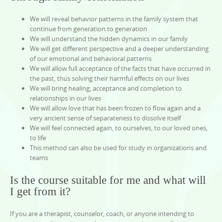
We will reveal behavior patterns in the family system that
continue from generation to generation
We will understand the hidden dynamics in our family
We will get different perspective and a deeper understanding
of our emotional and behavioral patterns
We will allow full acceptance of the facts that have occurred in
the past, thus solving their harmful effects on our lives
We will bring healing, acceptance and completion to
relationships in our lives
We will allow love that has been frozen to flow again and a
very ancient sense of separateness to dissolve itself
We will feel connected again, to ourselves, to our loved ones,
to life
This method can also be used for study in organizations and
teams
Is the course suitable for me and what will
I get from it?
If you are a therapist, counselor, coach, or anyone intending to