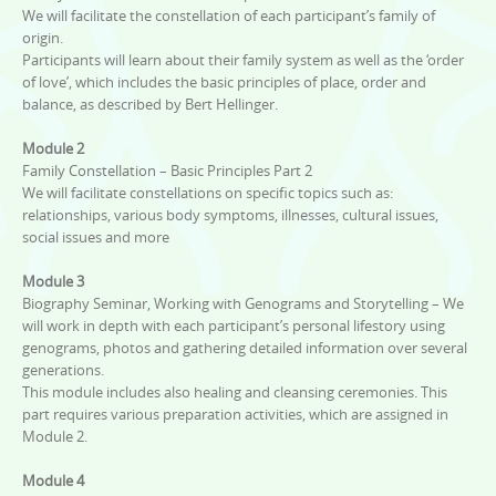
We will facilitate the constellation of each participant’s family of
origin.
Participants will learn about their family system as well as the ‘order
of love’, which includes the basic principles of place, order and
balance, as described by Bert Hellinger.
Module 2
Family Constellation – Basic Principles Part 2
We will facilitate constellations on specific topics such as:
relationships, various body symptoms, illnesses, cultural issues,
social issues and more
Module 3
Biography Seminar, Working with Genograms and Storytelling – We
will work in depth with each participant’s personal lifestory using
genograms, photos and gathering detailed information over several
generations.
This module includes also healing and cleansing ceremonies. This
part requires various preparation activities, which are assigned in
Module 2.
Module 4