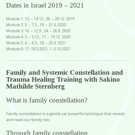
Dates in Israel 2019 – 2021
Module 1: 12. – 14.12., 26. – 28.12. 2019
Module 2: 5. – 7.3., 19. – 21.3. 2020
Module 3: 10. – 12.9., 24. – 26.9. 2020
Module 4: 3. – 5.12., 17. – 19.12. 2020
Module 5: 4. – 6.3., 18. – 20.3. 2021
Module 6: 17.-18.9.2021, 1.-2.10.2021
Family and Systemic Constellation and
Trauma Healing Training with Sakino
Mathilde Sternberg
What is family constellation?
Family constellation is a gentle yet powerful technique that reveals
and heals our family ties.
Through family constellation