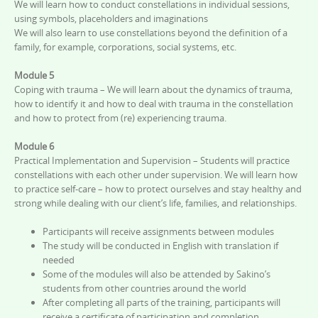
We will learn how to conduct constellations in individual sessions,
using symbols, placeholders and imaginations
We will also learn to use constellations beyond the definition of a
family, for example, corporations, social systems, etc.
Module 5
Coping with trauma – We will learn about the dynamics of trauma,
how to identify it and how to deal with trauma in the constellation
and how to protect from (re) experiencing trauma.
Module 6
Practical Implementation and Supervision – Students will practice
constellations with each other under supervision. We will learn how
to practice self-care – how to protect ourselves and stay healthy and
strong while dealing with our client’s life, families, and relationships.
Participants will receive assignments between modules
The study will be conducted in English with translation if
needed
Some of the modules will also be attended by Sakino’s
students from other countries around the world
After completing all parts of the training, participants will
receive a certificate of participation and completion