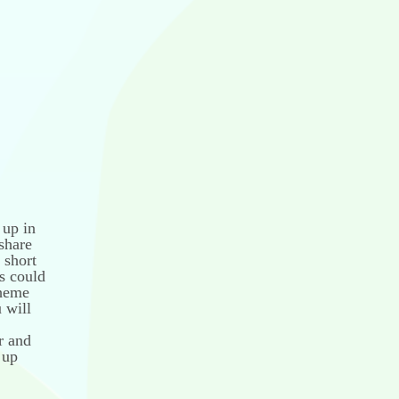
 up in
share
 short
is could
theme
 will
r and
 up