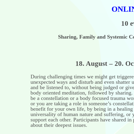
ONLI
10 e
Sharing, Family and Systemic Co
18. August – 20. October 
During challenging times we might get triggere
unexpected ways and disturb and even shatter us
and be listened to, without being judged or giv
body oriented meditation, followed by sharing. 
be a constellation or a body focused trauma w
or you are taking a role in someone’s constellat
benefit for your own life, by being in a healing
universality of human nature and suffering, or 
support each other. Participants have shared in 
about their deepest issues.