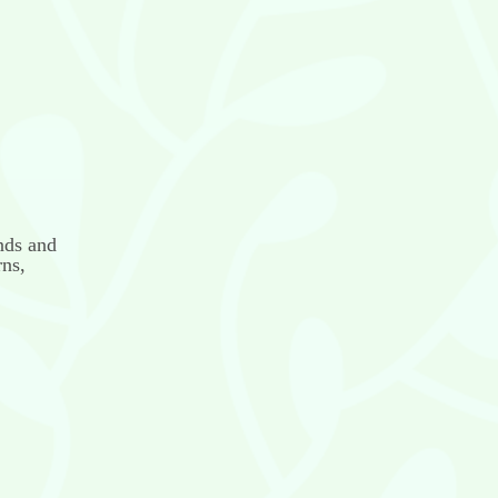
nds and
rns,