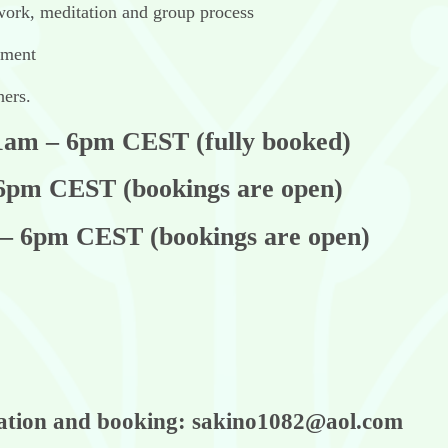
 work, meditation and group process
nment
hers.
11am – 6pm CEST (fully booked)
 6pm CEST (bookings are open)
 – 6pm CEST (bookings are open)
mation and booking: sakino1082@aol.com