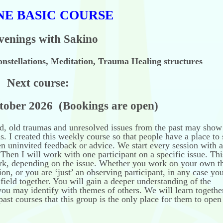
NE BASIC COURSE
venings with Sakino
nstellations, Meditation, Trauma Healing structures
Next course:
2026 (Bookings are open)
d, old traumas and unresolved issues from the past may show
. I created this weekly course so that people have a place to 
en uninvited feedback or advice. We start every session with a
Then I will work with one participant on a specific issue. Th
ork, depending on the issue. Whether you work on your own 
ion, or you are ‘just’ an observing participant, in any case you
 field together. You will gain a deeper understanding of the
you may identify with themes of others. We will learn togethe
past courses that this group is the only place for them to open