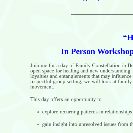
________________
“H
In Person Workshops
Join me for a day of Family Constellation in B
open space for healing and new understanding. 
loyalties and entanglements that may influence 
respectful group setting, we will look at famil
movement.
This day offers an opportunity to
explore recurring patterns in relationships
gain insight into unresolved issues from t