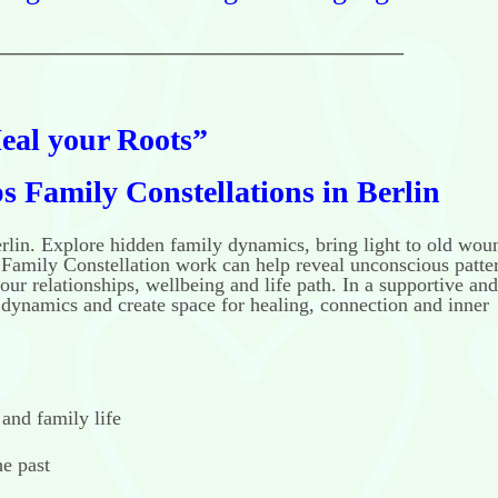
____________________________
eal your Roots”
 Family Constellations in Berlin
erlin. Explore hidden family dynamics, bring light to old wou
Family Constellation work can help reveal unconscious patte
our relationships, wellbeing and life path. In a supportive and
y dynamics and create space for healing, connection and inner
 and family life
he past