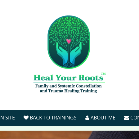
N SITE
BACK TO TRAININGS
ABOUT ME
CO