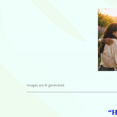
Images are AI generated
_________________________________________________________
“H