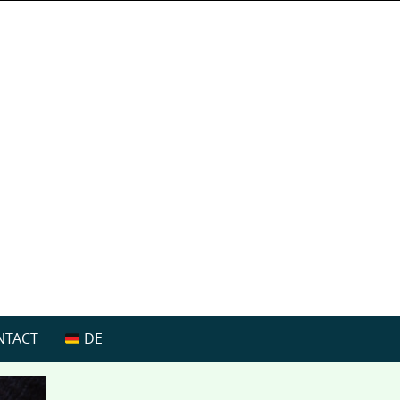
NTACT
DE