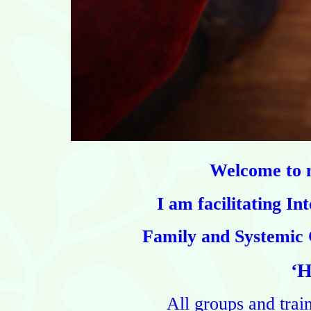
Welcome to m
I am facilitating
Int
Family and Systemic 
‘H
All groups and trai