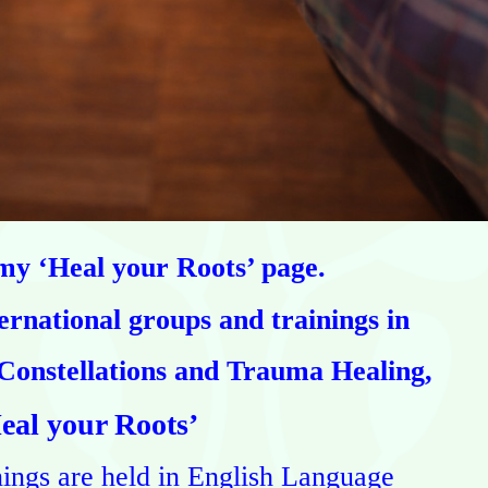
y ‘Heal your Roots’ page.
ernational groups and trainings
in
Constellations and Trauma Healing,
eal your Roots’
nings are held in English Language