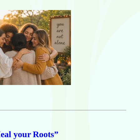
____________________________________________________________________
eal your Roots”