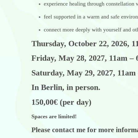
experience healing through constellation
feel supported in a warm and safe enviro
connect more deeply with yourself and ot
Thursday, October 22, 2026, 
Friday, May 28, 2027, 11am –
Saturday, May 29, 2027, 11am
In Berlin, in person.
150,00€ (per day)
Spaces are limited!
Please contact me for more infor