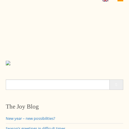
Search
for:
The Joy Blog
New year – new possibilities?
Season’s greetings in difficult times