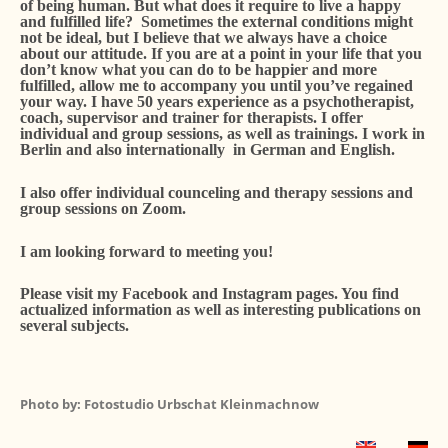
of being human. But what does it require to live a happy
and fulfilled life? Sometimes the external conditions might
not be ideal, but I believe that we always have a choice
about our attitude. If you are at a point in your life that you
don’t know what you can do to be happier and more
fulfilled, allow me to accompany you until you’ve regained
your way. I have 50 years experience as a psychotherapist,
coach, supervisor and trainer for therapists. I offer
individual and group sessions, as well as trainings. I work in
Berlin and also internationally in German and English.
I also offer individual counceling and therapy sessions and
group sessions on Zoom.
I am looking forward to meeting you!
Please visit my Facebook and Instagram pages. You find
actualized information as well as interesting publications on
several subjects.
Photo by: Fotostudio Urbschat Kleinmachnow