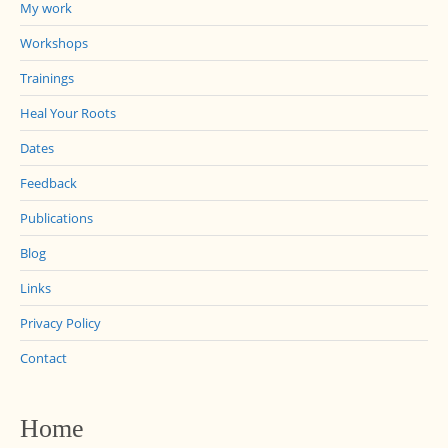
My work
Workshops
Trainings
Heal Your Roots
Dates
Feedback
Publications
Blog
Links
Privacy Policy
Contact
Home