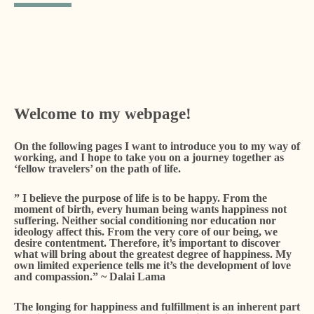
Welcome to my webpage!
On the following pages I want to introduce you to my way of
working, and I hope to take you on a journey together as
‘fellow travelers’ on the path of life.
” I believe the purpose of life is to be happy. From the
moment of birth, every human being wants happiness not
suffering. Neither social conditioning nor education nor
ideology affect this. From the very core of our being, we
desire contentment. Therefore, it’s important to discover
what will bring about the greatest degree of happiness. My
own limited experience tells me it’s the development of love
and compassion.” ~ Dalai Lama
The longing for happiness and fulfillment is an inherent part