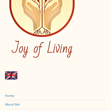
Home
About Me