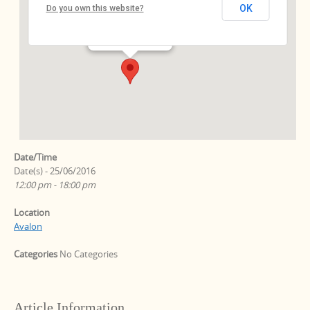
OK
Do you own this website?
Ebersstr. 64 - Berlin
Events
Date/Time
Date(s) - 25/06/2016
12:00 pm - 18:00 pm
Location
Avalon
Categories
No Categories
Article Information