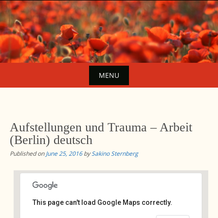
Skip
to
content
MENU
Skip
to
content
Aufstellungen und Trauma – Arbeit
(Berlin) deutsch
Published on
June 25, 2016
by
Sakino Sternberg
This page can't load Google Maps correctly.
Avalon