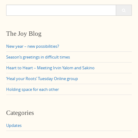
Search
for:
The Joy Blog
New year – new possibilities?
Season’s greetings in difficult times
Heart to Heart – Meeting Irvin Yalom and Sakino
‘Heal your Roots’ Tuesday Online group
Holding space for each other
Categories
Updates