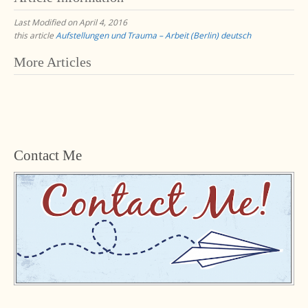
Last Modified on April 4, 2016
this article
Aufstellungen und Trauma – Arbeit (Berlin) deutsch
Post
More Articles
navigation
Contact Me