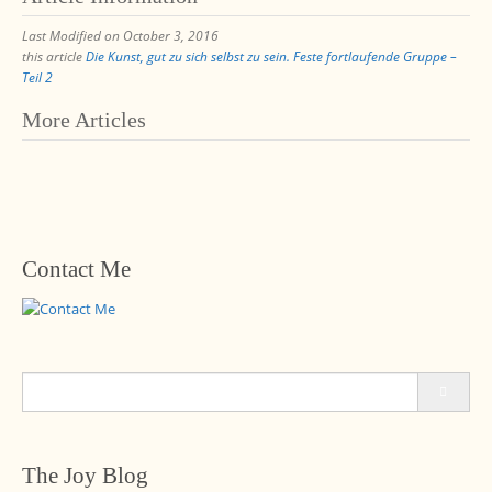
Last Modified on October 3, 2016
this article
Die Kunst, gut zu sich selbst zu sein. Feste fortlaufende Gruppe –
Teil 2
Post
More Articles
navigation
Contact Me
Search
for:
The Joy Blog