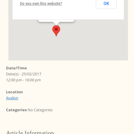
OK
Do you own this website?
Ebersstr. 64 - Berlin
Events
Date/Time
Date(s) - 25/02/2017
12:00 pm - 16:00 pm
Location
Avalon
Categories
No Categories
Article Information