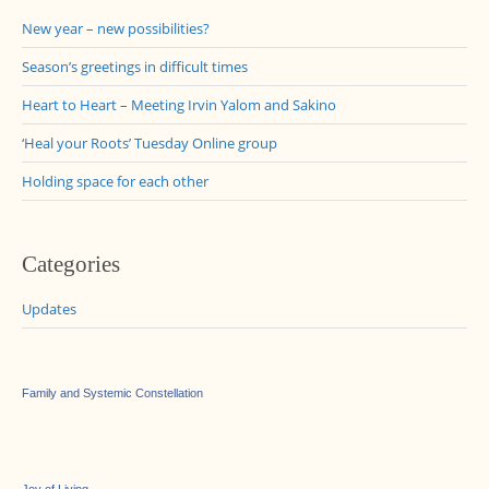
New year – new possibilities?
Season’s greetings in difficult times
Heart to Heart – Meeting Irvin Yalom and Sakino
‘Heal your Roots’ Tuesday Online group
Holding space for each other
Categories
Updates
Family and Systemic Constellation
Joy of Living