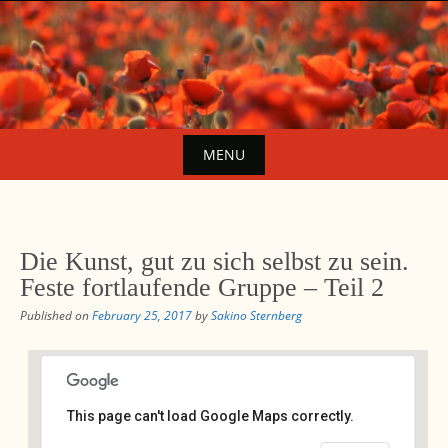
Skip
to
content
MENU
Skip
to
content
Die Kunst, gut zu sich selbst zu sein.
Feste fortlaufende Gruppe – Teil 2
Published on
February 25, 2017
by
Sakino Sternberg
This page can't load Google Maps correctly.
Avalon