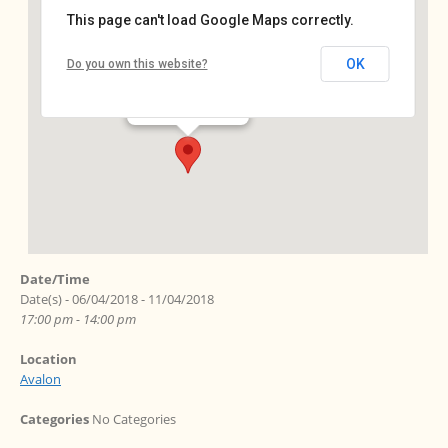
This page can't load Google Maps correctly.
Avalon
OK
Do you own this website?
Ebersstr. 64 - Berlin
Events
Date/Time
Date(s) - 06/04/2018 - 11/04/2018
17:00 pm - 14:00 pm
Location
Avalon
Categories
No Categories