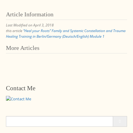
Article Information
Last Modified on April 3, 2018
this article
“Heal your Roots” Family and Systemic Constellation and Trauma
Healing Training in Berlin/Germany (Deutsch/English) Module 1
Post
More Articles
navigation
Contact Me
Search
for: