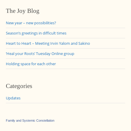
The Joy Blog
New year – new possibilities?
Season’s greetings in difficult times
Heart to Heart – Meeting Irvin Yalom and Sakino
‘Heal your Roots’ Tuesday Online group
Holding space for each other
Categories
Updates
Family and Systemic Constellation