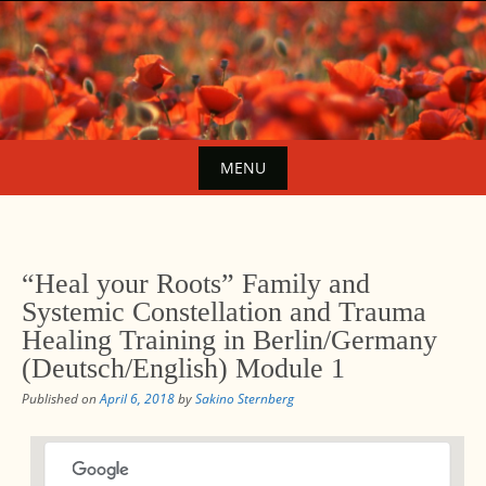
Skip
to
content
MENU
Skip
to
content
“Heal your Roots” Family and
Systemic Constellation and Trauma
Healing Training in Berlin/Germany
(Deutsch/English) Module 1
Published on
April 6, 2018
by
Sakino Sternberg