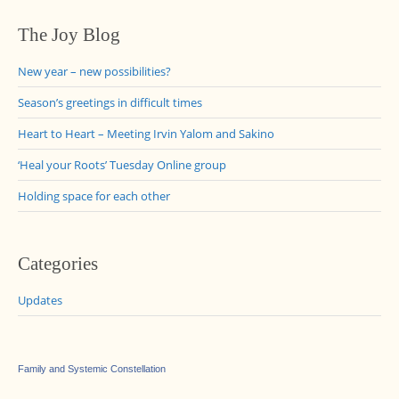
The Joy Blog
New year – new possibilities?
Season’s greetings in difficult times
Heart to Heart – Meeting Irvin Yalom and Sakino
‘Heal your Roots’ Tuesday Online group
Holding space for each other
Categories
Updates
Family and Systemic Constellation