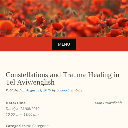
Skip
to
content
MENU
Skip
to
content
Constellations and Trauma Healing in
Tel Aviv/english
Published on
August 31, 2019
by
Sakino Sternberg
Date/Time
Map Unavailable
Date(s) - 31/08/2019
10:00 am - 18:00 pm
Categories
No Categories