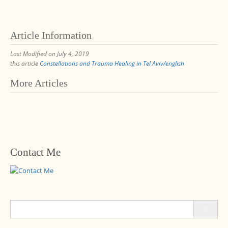
Article Information
Last Modified on July 4, 2019
this article
Constellations and Trauma Healing in Tel Aviv/english
Post
More Articles
navigation
Contact Me
Search
for: