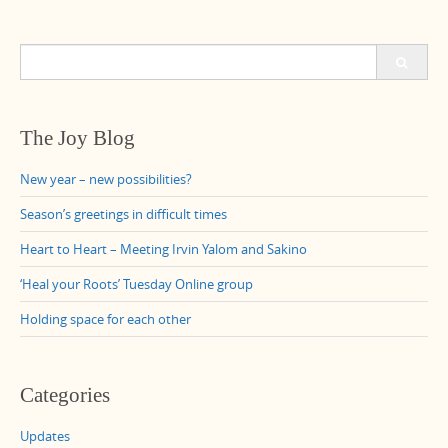
Search
for:
The Joy Blog
New year – new possibilities?
Season’s greetings in difficult times
Heart to Heart – Meeting Irvin Yalom and Sakino
‘Heal your Roots’ Tuesday Online group
Holding space for each other
Categories
Updates