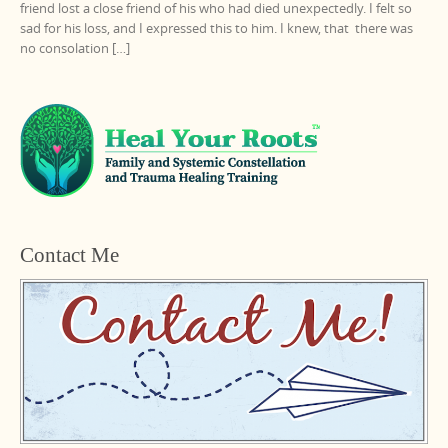
friend lost a close friend of his who had died unexpectedly. I felt so
sad for his loss, and I expressed this to him. I knew, that there was
no consolation […]
Contact Me