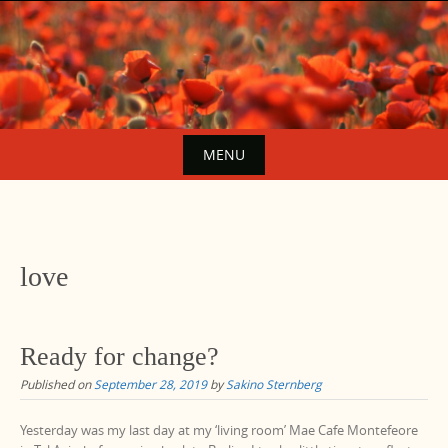
Skip
to
content
MENU
Skip
to
content
love
Ready for change?
Published on
September 28, 2019
by
Sakino Sternberg
Yesterday was my last day at my ‘living room’ Mae Cafe Montefeore