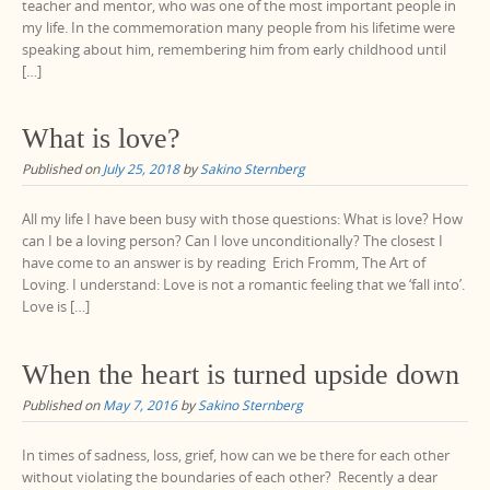
teacher and mentor, who was one of the most important people in
my life. In the commemoration many people from his lifetime were
speaking about him, remembering him from early childhood until
[…]
What is love?
Published on
July 25, 2018
by
Sakino Sternberg
All my life I have been busy with those questions: What is love? How
can I be a loving person? Can I love unconditionally? The closest I
have come to an answer is by reading Erich Fromm, The Art of
Loving. I understand: Love is not a romantic feeling that we ‘fall into’.
Love is […]
When the heart is turned upside down
Published on
May 7, 2016
by
Sakino Sternberg
In times of sadness, loss, grief, how can we be there for each other
without violating the boundaries of each other? Recently a dear