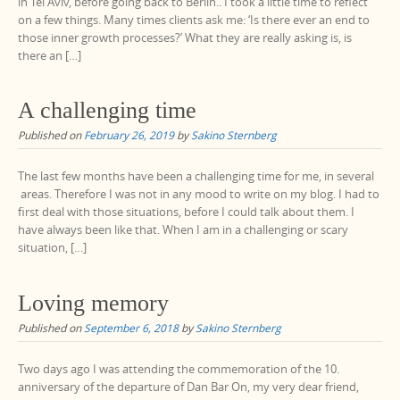
in Tel Aviv, before going back to Berlin.. I took a little time to reflect
on a few things. Many times clients ask me: ‘Is there ever an end to
those inner growth processes?’ What they are really asking is, is
there an […]
A challenging time
Published on
February 26, 2019
by
Sakino Sternberg
The last few months have been a challenging time for me, in several
areas. Therefore I was not in any mood to write on my blog. I had to
first deal with those situations, before I could talk about them. I
have always been like that. When I am in a challenging or scary
situation, […]
Loving memory
Published on
September 6, 2018
by
Sakino Sternberg
Two days ago I was attending the commemoration of the 10.
anniversary of the departure of Dan Bar On, my very dear friend,